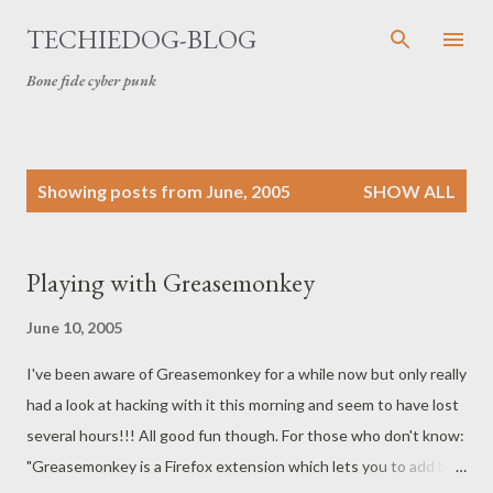
Skip to main content
TECHIEDOG-BLOG
Bone fide cyber punk
P
Showing posts from June, 2005
SHOW ALL
o
s
t
Playing with Greasemonkey
s
June 10, 2005
I've been aware of Greasemonkey for a while now but only really
had a look at hacking with it this morning and seem to have lost
several hours!!! All good fun though. For those who don't know:
"Greasemonkey is a Firefox extension which lets you to add bits