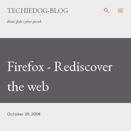
Skip to main content
TECHIEDOG-BLOG
Bone fide cyber punk
Firefox - Rediscover
the web
October 29, 2004