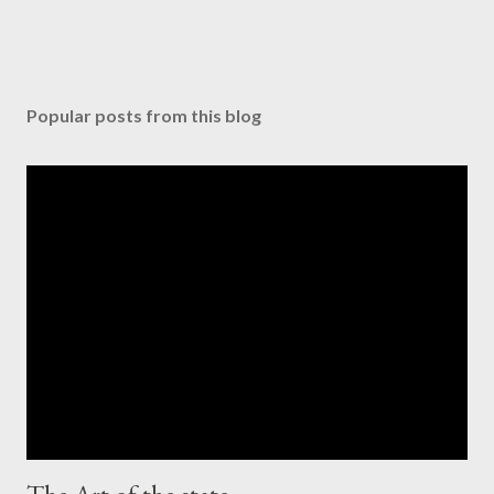
Popular posts from this blog