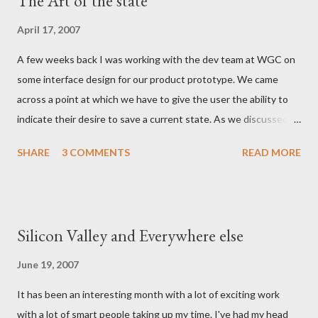
The Art of the state
April 17, 2007
A few weeks back I was working with the dev team at WGC on
some interface design for our product prototype. We came
across a point at which we have to give the user the ability to
indicate their desire to save a current state. As we discussed
the various ways in which we could visually indicate a 'save'
SHARE
3 COMMENTS
READ MORE
action button, I realized that as a whole the industry has settled
on the image of a 'floppy disc' such as this: Now in this day and
age the floppy disk is an anachronism - have any of the myspace
generation even ever seen one? It is certainly a few years since
Silicon Valley and Everywhere else
the average family PC came with a floppy drive as standard
equipment and an online life requires little in the way of tangible
June 19, 2007
media. - and yet the iconography persists. The more I thought
It has been an interesting month with a lot of exciting work
about this however, the more I came to think that if we needed
with a lot of smart people taking up my time. I've had my head
to provide a user action which is exemplified by an outmoded