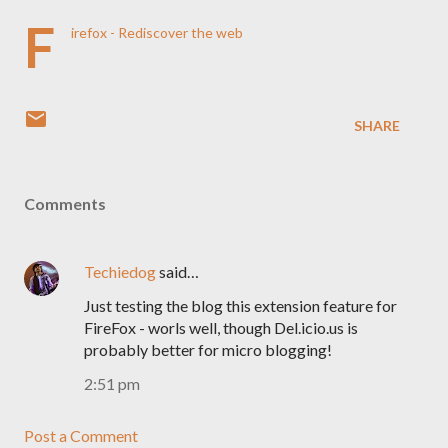
F
irefox - Rediscover the web
SHARE
Comments
Techiedog
said…
Just testing the blog this extension feature for
FireFox - worls well, though Del.icio.us is
probably better for micro blogging!
2:51 pm
Post a Comment