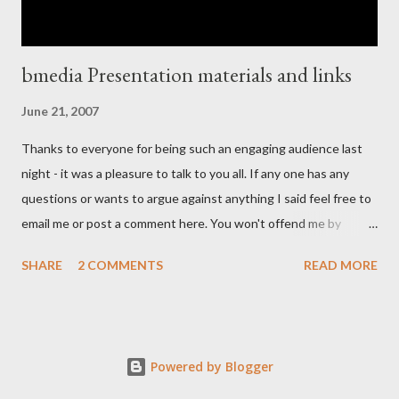
bmedia Presentation materials and links
June 21, 2007
Thanks to everyone for being such an engaging audience last
night - it was a pleasure to talk to you all. If any one has any
questions or wants to argue against anything I said feel free to
email me or post a comment here. You won't offend me by
disagreeing with anything I said, I welcome debate and am not
SHARE
2 COMMENTS
READ MORE
too proud to surrender to a well reasoned argument - debate
helps us all understand better. As always with these things
there are points I realize I should have made and other things I
realize I should have expanded upon but time is always such a
Powered by Blogger
limited commodity. If any one can make it to the next Leeds
open coffee we can talk further. Thanks for some really