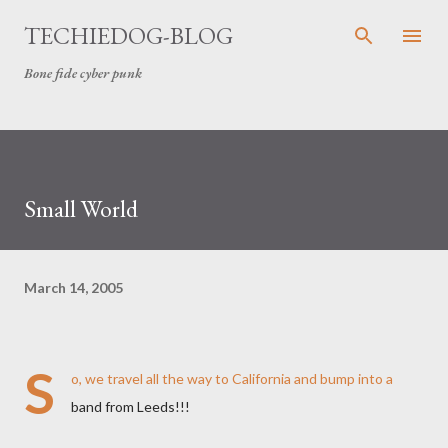
Skip to main content
TECHIEDOG-BLOG
Bone fide cyber punk
Small World
March 14, 2005
S
o, we travel all the way to California and bump into a
band from Leeds!!!