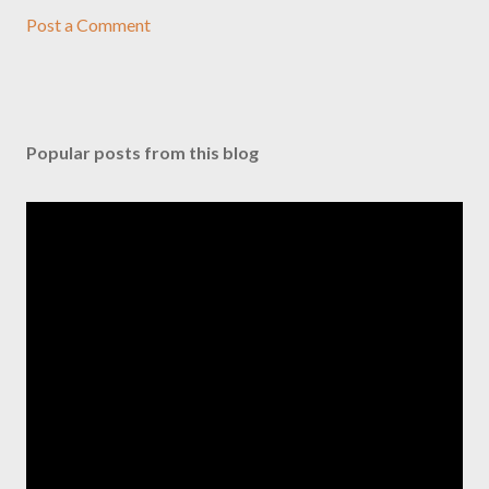
Post a Comment
Popular posts from this blog