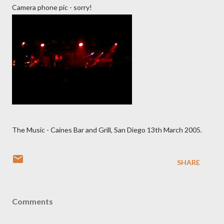
Camera phone pic - sorry!
The Music - Caines Bar and Grill, San Diego 13th March 2005.
SHARE
Comments