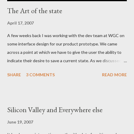
The Art of the state
April 17, 2007
A few weeks back I was working with the dev team at WGC on
some interface design for our product prototype. We came
across a point at which we have to give the user the ability to
indicate their desire to save a current state. As we discussed
the various ways in which we could visually indicate a 'save'
SHARE
3 COMMENTS
READ MORE
action button, I realized that as a whole the industry has settled
on the image of a 'floppy disc' such as this: Now in this day and
age the floppy disk is an anachronism - have any of the myspace
generation even ever seen one? It is certainly a few years since
Silicon Valley and Everywhere else
the average family PC came with a floppy drive as standard
equipment and an online life requires little in the way of tangible
June 19, 2007
media. - and yet the iconography persists. The more I thought