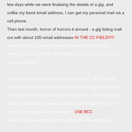
few days while we were finalising the details of a gig, and
unlike my band email address, I can get my personal mail via a
cell phone.
Then last month, horror of horrors it arrived - a gig listing mail
out with about 100 email addresses
IN THE CC FIELD!!!!!
Now thanks to a couple of compromised mail boxes by
members on the list the SPAMMERS now have my purest of
email addresses.
I don't really blame the promoter in question - BCC is often
misunderstood, and the consequences of a large CC list are
not really understood by e-mailers at large - but in the interest
of all those who don't want to help the SPAMMERS I call on
every one to spread the message -
'
USE BCC
'.
If ever there was a case for the value of netiquette this is it.