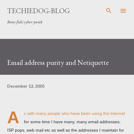
Skip to main content
TECHIEDOG-BLOG
Bone fide cyber punk
Email address purity and Netiquette
December 12, 2005
A
s with many people who have been using the Internet
for some time I have many, many email addresses;
ISP pops, web mail etc as well as the addresses I maintain for