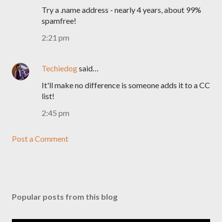
Try a .name address - nearly 4 years, about 99%
spamfree!
2:21 pm
Techiedog
said…
It'll make no difference is someone adds it to a CC
list!
2:45 pm
Post a Comment
Popular posts from this blog