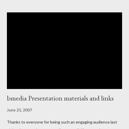
Then last week I had a reality check when I suddenly realized I
was in fact doing for a living something I dreamed of as a kid. So,
what prompted this moment of clarity? Well, I looked up and
found myself hurtling down the 101 between Burlingame and
Palo Alto in Silicon Valley in the back of a rented mini-van,
MacBook balanced on my knee , hacking some last bits of code
together for a product demo I was about to deliver at Stanford
University ! Now I may have been doing the relatively easy job
from the technical point of view of getting the Rails co...
bmedia Presentation materials and links
June 21, 2007
Thanks to everyone for being such an engaging audience last