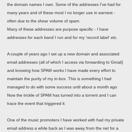
the domain names I own. Some of the addresses I've had for
many years and of these most I no longer use in earnest -
often due to the shear volume of spam.
Many of these addresses are purpose specific - I have
addresses for each band I run and for my 'record label' etc.
A couple of years ago I set up a new domain and associated
email addresses (all of which I access via forwarding to Gmail)
and knowing how SPAM works I have made every effort to
maintain the purity of my in-box. This is something I had
managed to do with some success until about a month ago.
Now the trickle of SPAM has turned into a torrent and I can
trace the event that triggered it.
One of the music promoters I have worked with had my private
email address a while back as I was away from the net for a