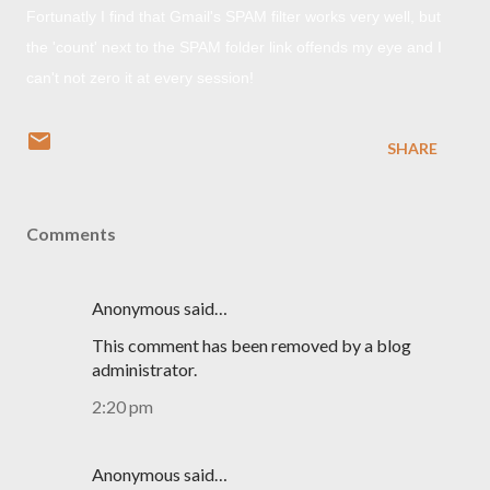
Fortunatly I find that Gmail's SPAM filter works very well, but
the 'count' next to the SPAM folder link offends my eye and I
can't not zero it at every session!
SHARE
Comments
Anonymous said…
This comment has been removed by a blog
administrator.
2:20 pm
Anonymous said…