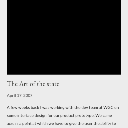
The Art of the state
April 17, 2007
A few weeks back I was working with the dev team at WGC on
some interface design for our product prototype. We came
across a point at which we have to give the user the ability to