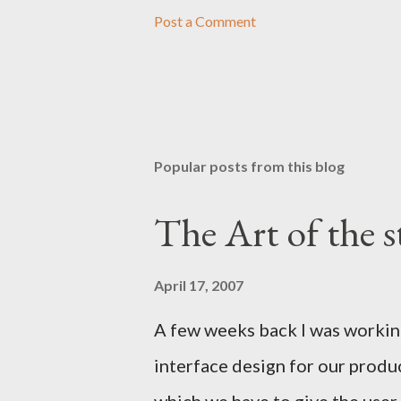
Post a Comment
Popular posts from this blog
The Art of the s
April 17, 2007
A few weeks back I was worki
interface design for our produ