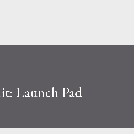
Skip to main content
t: Launch Pad