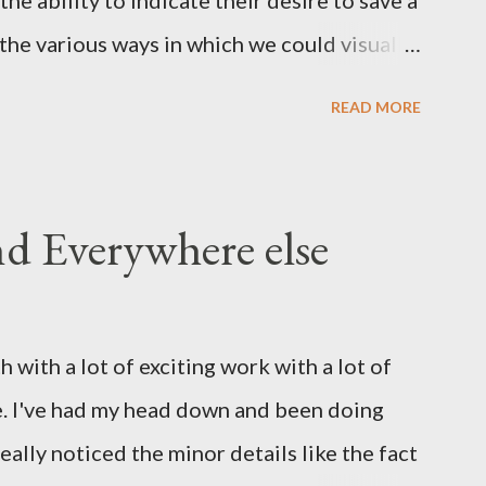
he ability to indicate their desire to save a
the various ways in which we could visually
 I realized that as a whole the industry has
READ MORE
y disc' such as this: Now in this day and age
ism - have any of the myspace generation
inly a few years since the average family PC
nd Everywhere else
andard equipment and an online life requires
dia. - and yet the iconography persists. The
er, the more I came to think that if we
 with a lot of exciting work with a lot of
on which is exemplified by an outmoded
e. I've had my head down and been doing
 rethink our interface and indeed
eally noticed the minor details like the fact
eper lev...