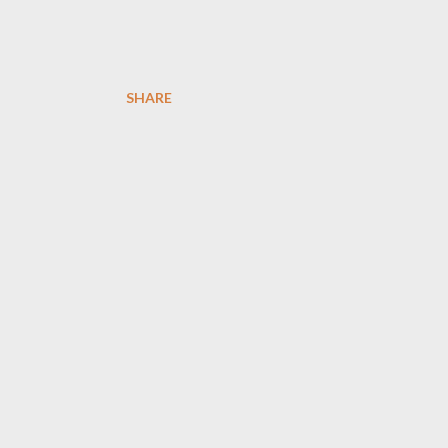
SHARE