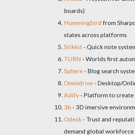
boards)
Hummingbird
from Sharpca
states across platforms
Stikkit
- Quick note syste
TURN
- Worlds first auto
Sphere
- Blog search syst
Omnidrive
- Desktop/Onli
Adify
- Platform to create
3b
- 3D imersive environm
Odesk
- Trust and reputat
demand global workforce