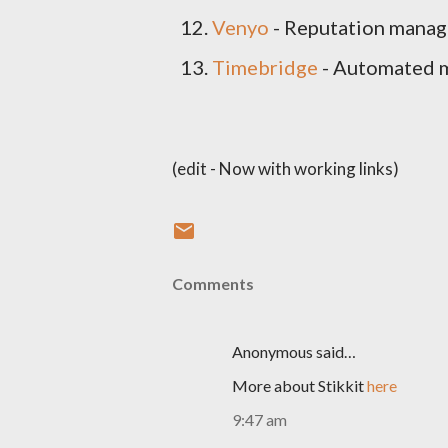
Venyo
- Reputation mana
Timebridge
- Automated m
(edit - Now with working links)
Comments
Anonymous said…
More about Stikkit
here
9:47 am