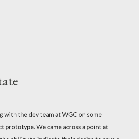
tate
ng with the dev team at WGC on some
ct prototype. We came across a point at