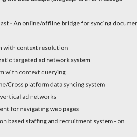
st - An online/offline bridge for syncing docume
m with context resolution
matic targeted ad network system
em with context querying
ne/Cross platform data syncing system
 vertical ad networks
ent for navigating web pages
ion based staffing and recruitment system - on