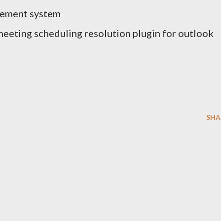
gement system
eeting scheduling resolution plugin for outlook
SHA