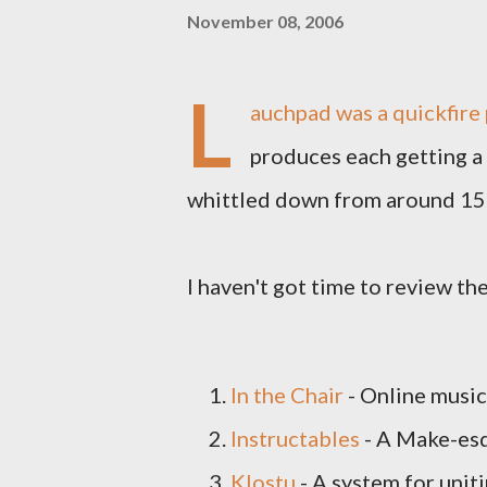
November 08, 2006
L
auchpad was a quickfire 
produces each getting a
whittled down from around 150 
I haven't got time to review the
In the Chair
- Online music
Instructables
- A Make-esq
Klostu
- A system for uni