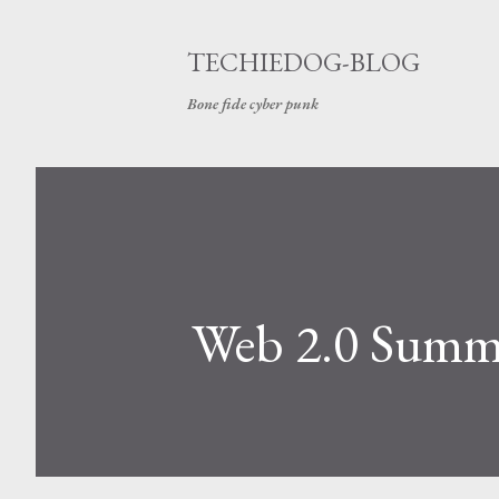
TECHIEDOG-BLOG
Bone fide cyber punk
Web 2.0 Summi