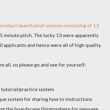
product launch pitch session consisting of 13
 5 minute pitch. The lucky 13 were apparently
applicants and hence were all of high quality.
m all, so please go and see for yourself:
 tutorial/practice system
ue system for sharing how to instructions
ting the boardscape (blogosphere for message