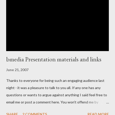
Palo Alto in Silicon Valley in the back of a rented mini-van,
MacBook balanced on my knee , hacking some last bits of code
together for a product demo I was about to deliver at Stanford
University ! Now I may have been doing the relatively easy job
from the technical point of view of getting the Rails co...
bmedia Presentation materials and links
June 21, 2007
Thanks to everyone for being such an engaging audience last
night - it was a pleasure to talk to you all. If any one has any
questions or wants to argue against anything I said feel free to
email me or post a comment here. You won't offend me by
disagreeing with anything I said, I welcome debate and am not
SHARE
2 COMMENTS
READ MORE