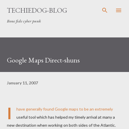
Skip to main content
TECHIEDOG-BLOG
Bone fide cyber punk
Google Maps Direct-shuns
January 11, 2007
I
have generally found Google maps to be an extremely
useful tool which has helped my timely arrival at many a
new destination when working on both sides of the Atlantic.