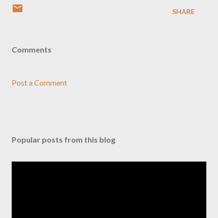
SHARE
Comments
Post a Comment
Popular posts from this blog