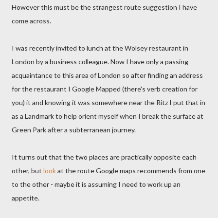
However this must be the strangest route suggestion I have
come across.
I was recently invited to lunch at the Wolsey restaurant in
London by a business colleague. Now I have only a passing
acquaintance to this area of London so after finding an address
for the restaurant I Google Mapped (there's verb creation for
you) it and knowing it was somewhere near the Ritz I put that in
as a Landmark to help orient myself when I break the surface at
Green Park after a subterranean journey.
It turns out that the two places are practically opposite each
other, but
look
at the route Google maps recommends from one
to the other - maybe it is assuming I need to work up an
appetite.