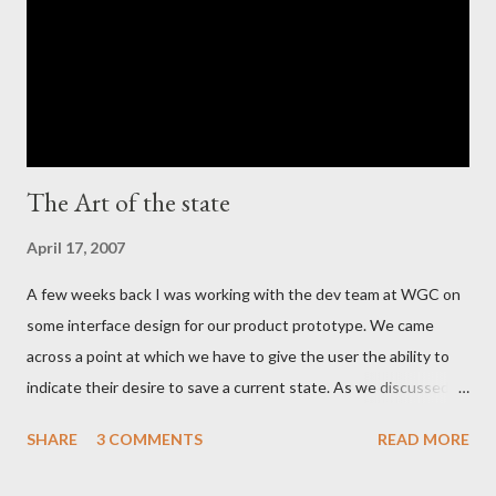
The Art of the state
April 17, 2007
A few weeks back I was working with the dev team at WGC on
some interface design for our product prototype. We came
across a point at which we have to give the user the ability to
indicate their desire to save a current state. As we discussed
the various ways in which we could visually indicate a 'save'
SHARE
3 COMMENTS
READ MORE
action button, I realized that as a whole the industry has settled
on the image of a 'floppy disc' such as this: Now in this day and